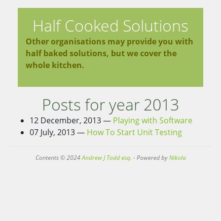
Half Cooked Solutions
Other organisations may provide you with
half baked solutions, but we cover the
whole kitchen.
Posts for year 2013
12 December, 2013
Playing with Software
07 July, 2013
How To Start Unit Testing
Contents © 2024
Andrew J Todd esq.
- Powered by
Nikola