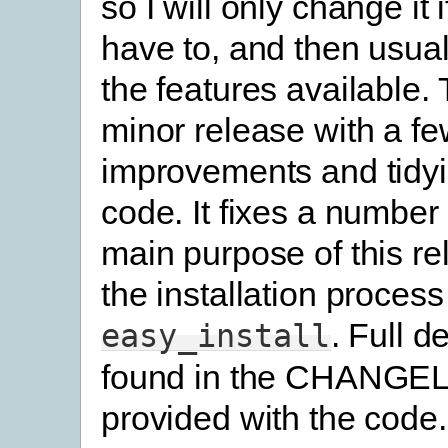
so I will only change it i
have to, and then usual
the features available. 
minor release with a fe
improvements and tidyi
code. It fixes a number
main purpose of this rel
the installation proces
. Full d
easy_install
found in the CHANGELO
provided with the code.