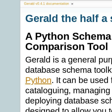
Gerald v0.4.1 documentation
»
Gerald the half 
A Python Schema
Comparison Tool
Gerald is a general pu
database schema toolkit
Python
. It can be used 
cataloguing, managing
deploying database sch
designed to allow you t