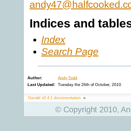
andy47
@
halfcooked
.
c
Indices and table
Index
Search Page
Author:
Andy Todd
Last Updated:
Tuesday the 26th of October, 2010.
Gerald v0.4.1 documentation
»
© Copyright 2010, An