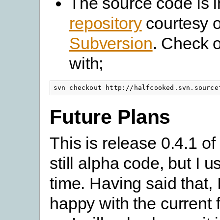
The source code is 
repository
courtesy o
Subversion
. Check 
with;
svn checkout http://halfcooked.svn.source
Future Plans
This is release 0.4.1 of 
still alpha code, but I us
time. Having said that, I
happy with the current f