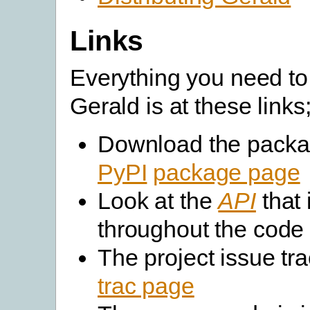
Links
Everything you need to
Gerald is at these links
Download the packa
PyPI
package page
Look at the
API
that 
throughout the code
The project issue tra
trac page