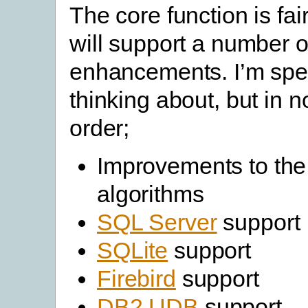
The core function is fai
will support a number o
enhancements. I’m spec
thinking about, but in n
order;
Improvements to th
algorithms
SQL Server
support
SQLite
support
Firebird
support
DB2 UDB
support