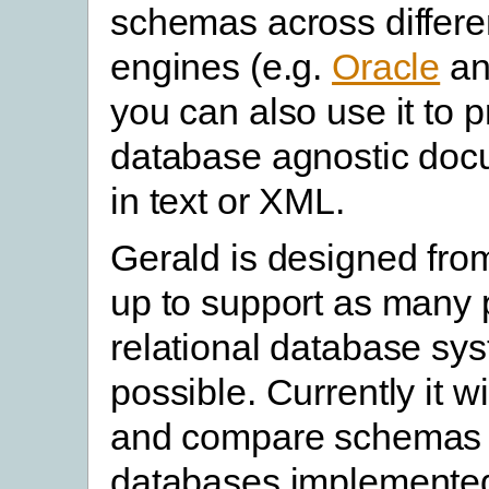
schemas across differe
engines (e.g.
Oracle
a
you can also use it to 
database agnostic doc
in text or XML.
Gerald is designed fro
up to support as many 
relational database sy
possible. Currently it w
and compare schemas 
databases implemente