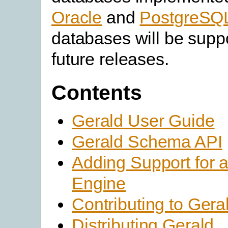
Oracle
and
PostgreSQ
databases will be supp
future releases.
Contents
Gerald User Guide
Gerald Schema API
Adding Support for 
Engine
Contributing to Gera
Distributing Gerald