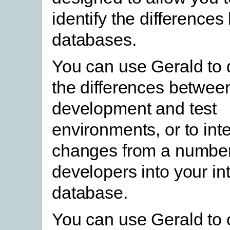
identify the difference
databases.
You can use Gerald to
the differences betwee
development and test
environments, or to int
changes from a number 
developers into your in
database.
You can use Gerald to