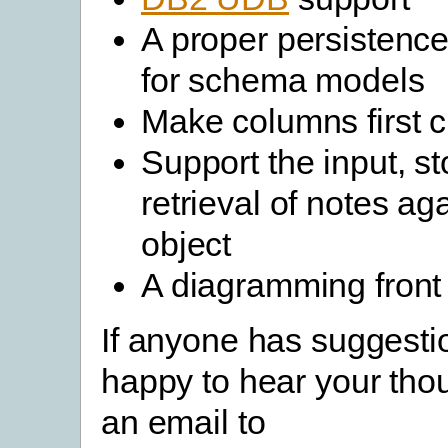
A proper persisten
for schema models
Make columns first c
Support the input, s
retrieval of notes ag
object
A diagramming front
If anyone has suggesti
happy to hear your tho
an email to