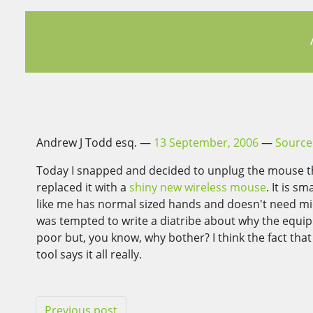
Andrew J Todd esq.
13 September, 2006
Source
Today I snapped and decided to unplug the mouse th
replaced it with a
shiny new wireless mouse
. It is 
like me has normal sized hands and doesn't need mic
was tempted to write a diatribe about why the equip
poor but, you know, why bother? I think the fact th
tool says it all really.
Previous post