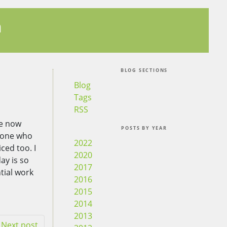
n
BLOG SECTIONS
Blog
Tags
RSS
ve now
POSTS BY YEAR
nyone who
2022
ced too. I
2020
ay is so
2017
tial work
2016
2015
2014
2013
Next post