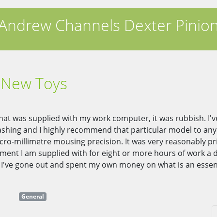
Andrew Channels Dexter Pinio
New Toys
at was supplied with my work computer, it was rubbish. I'
smashing and I highly recommend that particular model to a
ro-millimetre mousing precision. It was very reasonably pri
ment I am supplied with for eight or more hours of work a d
at I've gone out and spent my own money on what is an essen
General