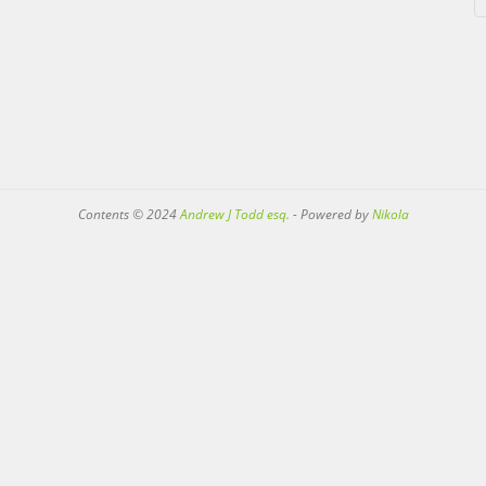
Contents © 2024
Andrew J Todd esq.
- Powered by
Nikola