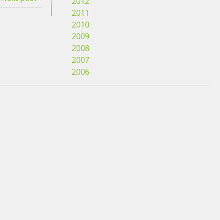
2012
2011
2010
2009
2008
2007
2006