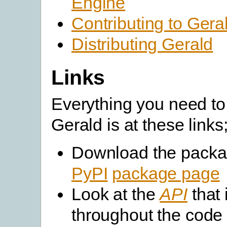
Engine
Contributing to Gera
Distributing Gerald
Links
Everything you need to
Gerald is at these links
Download the packa
PyPI
package page
Look at the
API
that 
throughout the code