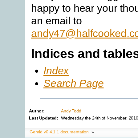
happy to hear your tho
an email to
andy47
@
halfcooked
.
c
Indices and table
Index
Search Page
Author:
Andy Todd
Last Updated:
Wednesday the 24th of November, 2010
Gerald v0.4.1.1 documentation
»