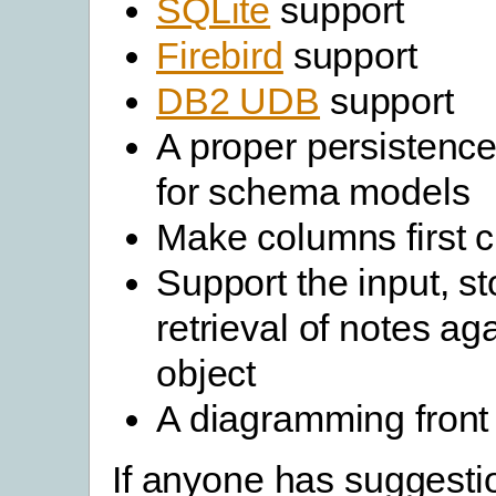
SQLite
support
Firebird
support
DB2 UDB
support
A proper persisten
for schema models
Make columns first c
Support the input, s
retrieval of notes ag
object
A diagramming front
If anyone has suggesti