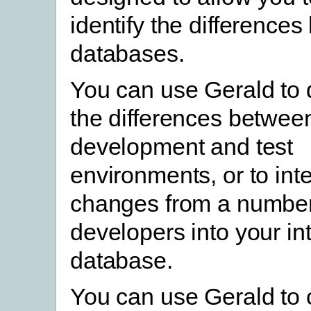
identify the difference
databases.
You can use Gerald to
the differences betwee
development and test
environments, or to int
changes from a number 
developers into your in
database.
You can use Gerald to