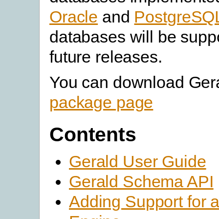
Oracle
and
PostgreSQ
databases will be supp
future releases.
You can download Gera
package page
Contents
Gerald User Guide
Gerald Schema API
Adding Support for 