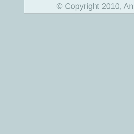
© Copyright 2010, An