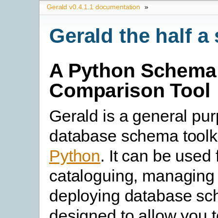
Gerald v0.4.1.1 documentation
»
Gerald the half 
A Python Schema
Comparison Tool
Gerald is a general pu
database schema toolkit
Python
. It can be used 
cataloguing, managing
deploying database sch
designed to allow you t