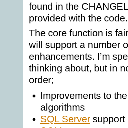
found in the CHANGELO
provided with the code.
The core function is fai
will support a number o
enhancements. I’m spec
thinking about, but in n
order;
Improvements to th
algorithms
SQL Server
support