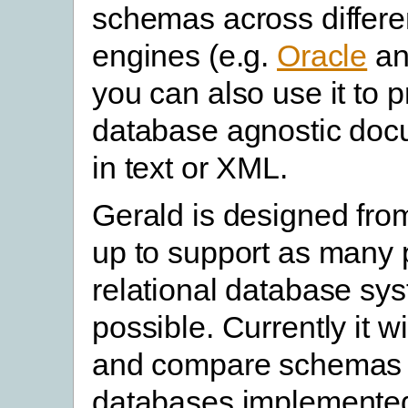
schemas across differe
engines (e.g.
Oracle
a
you can also use it to 
database agnostic doc
in text or XML.
Gerald is designed fro
up to support as many 
relational database sy
possible. Currently it w
and compare schemas 
databases implemente