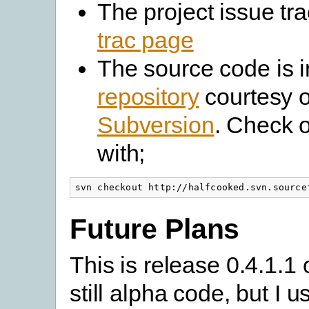
The project issue tra
trac page
The source code is 
repository
courtesy o
Subversion
. Check 
with;
svn checkout http://halfcooked.svn.source
Future Plans
This is release 0.4.1.1 o
still alpha code, but I us