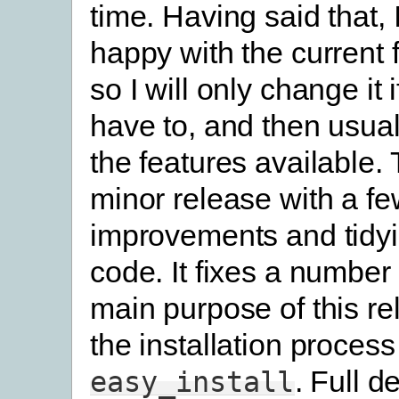
time. Having said that, I
happy with the current f
so I will only change it i
have to, and then usual
the features available. 
minor release with a fe
improvements and tidyi
code. It fixes a number
main purpose of this rel
the installation proces
. Full d
easy_install