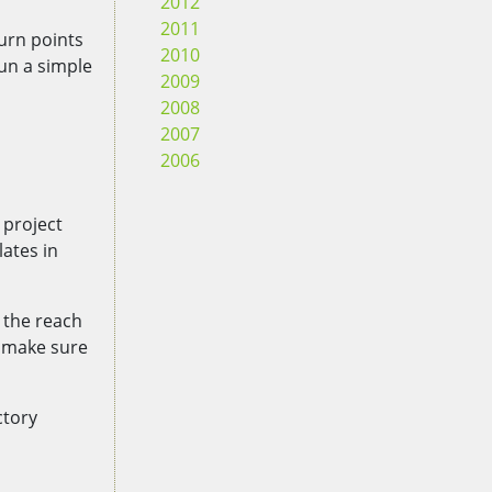
2012
2011
turn points
2010
run a simple
2009
2008
2007
2006
 project
lates in
 the reach
 make sure
ctory