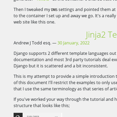
Then I tweaked my
settings and pointed them at
DNS
to the container I set up and away we go. It's a real
web site like this one.
Jinja2 T
Andrew J Todd esq.
30 January, 2022
Django supports 2 different template languages out
documentation and most 3rd party tutorials deal excl
Django but it is scattered and a bit inconsistent.
This is my attempt to provide a simple introduction 
of this document I'll restrict the examples to only 
that I use the same terminology as that series of arti
If you've worked your way through the tutorial and h
structure that looks like this;