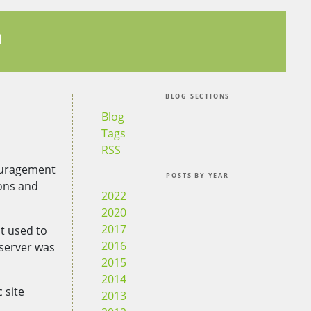
n
BLOG SECTIONS
Blog
Tags
RSS
couragement
POSTS BY YEAR
ions and
2022
2020
2017
It used to
2016
 server was
2015
2014
 site
2013