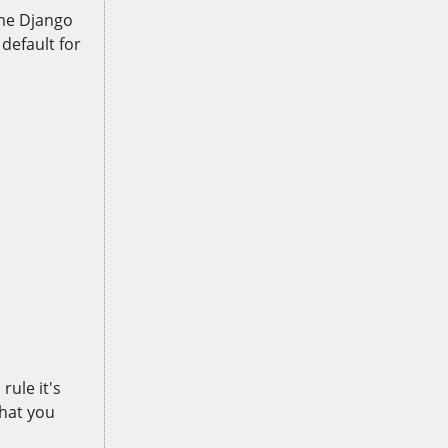
ime Django
default for
rule it's
that you