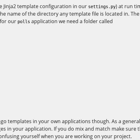
e Jinja2 template configuration in our
) at run t
settings.py
 name of the directory any template file is located in. The 
 for our
application we need a folder called
polls
o templates in your own applications though. As a general 
ges in your application. If you do mix and match make sure 
 confusing yourself when you are working on your project.