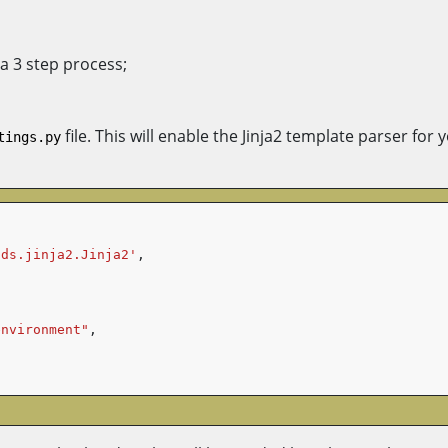
 a 3 step process;
file. This will enable the Jinja2 template parser for
tings.py
nds.jinja2.Jinja2'
,
environment"
,