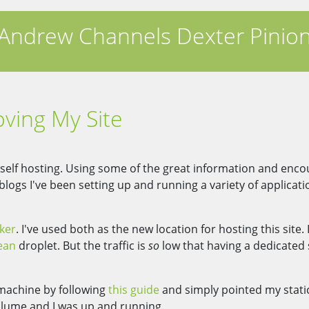
Andrew Channels Dexter Pinio
ving My Site
f self hosting. Using some of the great information and en
ogs I've been setting up and running a variety of applicat
ker
. I've used both as the new location for hosting this site. 
ean
droplet. But the traffic is
so
low that having a dedicated
 machine by following
this guide
and simply pointed my static
lume and I was up and running.