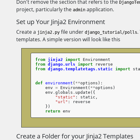
Don't remove the section that refers to the
DjangoTe
project, particularly the
application.
admin
Set up Your Jinja2 Environment
Create a
file under
.
jinja2.py
django_tutorial/polls
templates. A simple version will look like this
from
jinja2
import
Environment
from
django.urls
import
reverse
from
django.templatetags.static
import
st
def
environment
(
**
options
):
env
=
Environment
(
**
options
)
env
.
globals
.
update
({
"static"
:
static
,
"url"
:
reverse
})
return
env
Create a Folder for your Jinja2 Templates