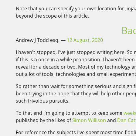
Note that you can specify your own location for Jinja
beyond the scope of this article.
Bac
Andrew J Todd esq.
12 August, 2020
I haven't stopped, I've just stopped writing here. S
if this is a once in a while proposition. I haven't bee
reveal for a decade or two. Most of my technology and
out a lot of tools, technologies and small experimen
So rather than wait for something serious and signifi
been trying in the hope that they will help other peo
such frivolous pursuits.
To that end I'm going to attempt to keep some
week
published by the likes of
Simon Willison
and
Dan Cat
For reference the subjects I've spent most time fidd