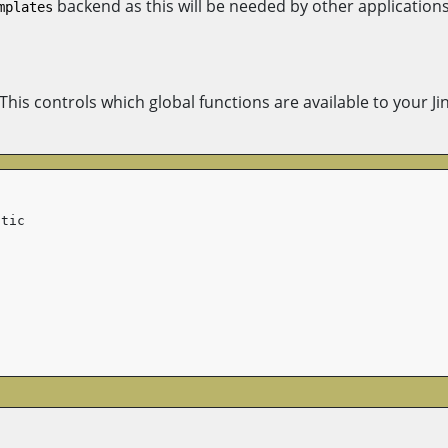
backend as this will be needed by other applications
mplates
 This controls which global functions are available to your Ji
atic