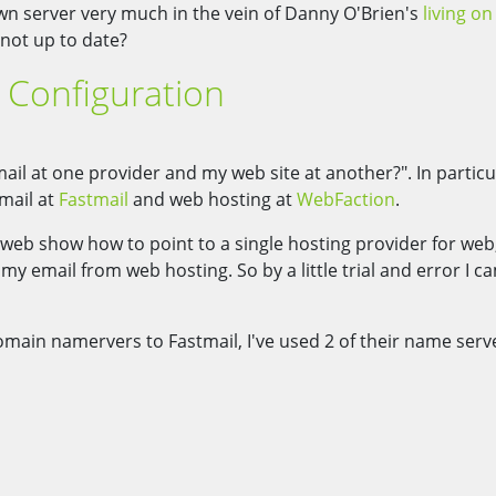
own server very much in the vein of Danny O'Brien's
living o
not up to date?
Configuration
il at one provider and my web site at another?". In particu
mail at
Fastmail
and web hosting at
WebFaction
.
web show how to point to a single hosting provider for web
y email from web hosting. So by a little trial and error I c
domain namervers to Fastmail, I've used 2 of their name serv