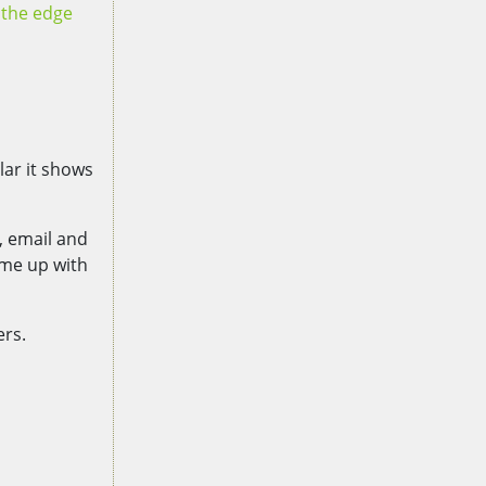
n the edge
lar it shows
, email and
ame up with
ers.