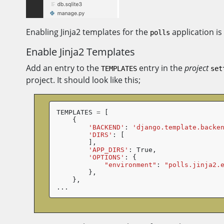
Enabling Jinja2 templates for the
application is
polls
Enable Jinja2 Templates
Add an entry to the
entry in the
project
TEMPLATES
set
project. It should look like this;
TEMPLATES
=
[
{
'BACKEND'
:
'django.template.backe
'DIRS'
:
[
],
'APP_DIRS'
:
True
,
'OPTIONS'
:
{
"environment"
:
"polls.jinja2.
},
},
...