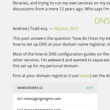
libraries, and trying to run my own services on my 
discussions from a mere 12 years ago. Who says I'm 
DNS 
Andrew J Todd esq.
06 June, 2017
This post answers the question "how do I host my ema
how to set up DNS at your domain name registrar, e
Most of the how to DNS configuration guides on the 
other services. I'm awkward and wanted to separate m
this set up for my personal domain.
First at your domain registrar (I use
hover
) set the 