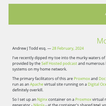
Mo
Andrew J Todd esq.
28 February, 2024
I've recently dipped my toe into the murky waters o
provided by the
Self Hosted podcast
and numerous bl
systems on my home network.
The primary facilitators of this are
Proxmox
and
Doc
run as an
Apache
virtual site running on a
Digital Oc
definitely overkill.
So I set up an
Nginx
container on a
Proxmox
virtual
generator -
Nikola
- at the container's shared
vo
html