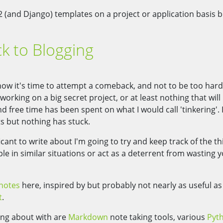
2 (and Django) templates on a project or application basis b
k to Blogging
o now it's time to attempt a comeback, and not to be too har
n working on a big secret project, or at least nothing that will
 free time has been spent on what I would call 'tinkering'. I
ts but nothing has stuck.
cant to write about I'm going to try and keep track of the th
ple in similar situations or act as a deterrent from wasting 
notes
here, inspired by but probably not nearly as useful as
t
.
ling about with are
Markdown
note taking tools, various
Pyt