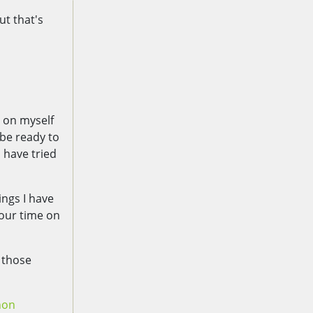
ut that's
d on myself
 be ready to
 have tried
ings I have
your time on
 those
hon