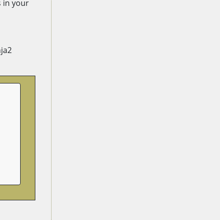
 in your
nja2