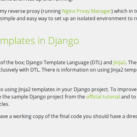
 my reverse proxy (running
Nginx Proxy Manager
) which in 
ly simple and easy way to set up an isolated environment to 
emplates in Django
 of the box; Django Template Language (DTL) and
Jinja2
. The
usively with DTL. There is information on using Jinja2 temp
to using Jinja2 templates in your Django project. To improve
use the sample Django project from the
official tutorial
and to
cles.
ave a working copy of the final code you should have a dire