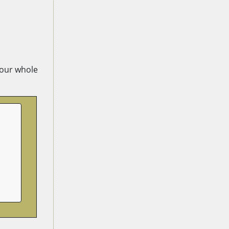
 your whole