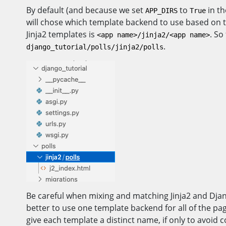
By default (and because we set
to
in th
APP_DIRS
True
will chose which template backend to use based on the
Jinja2 templates is
. So
<app name>/jinja2/<app name>
.
django_tutorial/polls/jinja2/polls
Be careful when mixing and matching Jinja2 and Djang
better to use one template backend for all of the pa
give each template a distinct name, if only to avoid